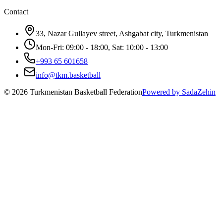
Contact
33, Nazar Gullayev street, Ashgabat city, Turkmenistan
Mon-Fri: 09:00 - 18:00, Sat: 10:00 - 13:00
+993 65 601658
info@tkm.basketball
©
2026
Turkmenistan Basketball Federation
Powered by SadaZehin