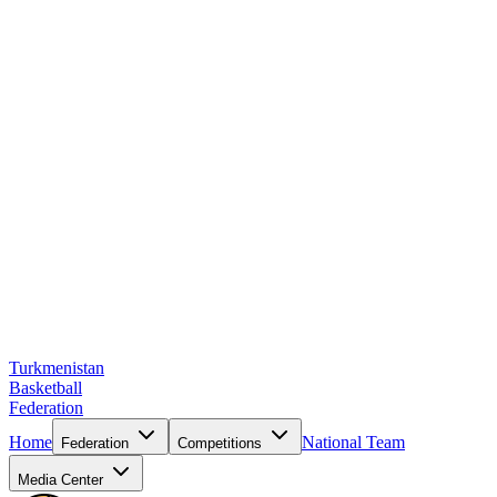
Turkmenistan
Basketball
Federation
Home
National Team
Federation
Competitions
Media Center