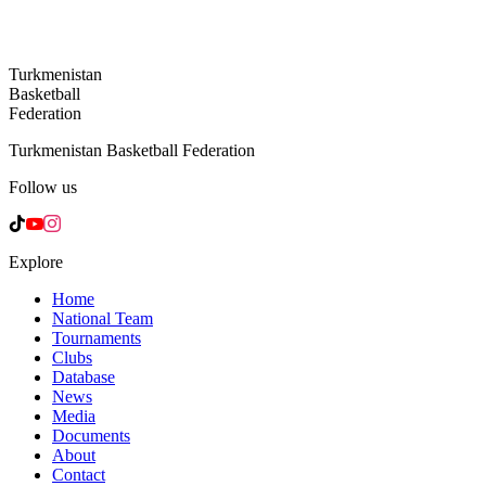
Turkmenistan
Basketball
Federation
Turkmenistan Basketball Federation
Follow us
Explore
Home
National Team
Tournaments
Clubs
Database
News
Media
Documents
About
Contact