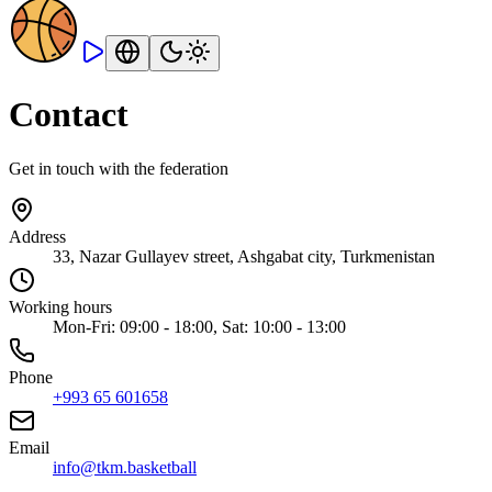
Contact
Get in touch with the federation
Address
33, Nazar Gullayev street, Ashgabat city, Turkmenistan
Working hours
Mon-Fri: 09:00 - 18:00, Sat: 10:00 - 13:00
Phone
+993 65 601658
Email
info@tkm.basketball