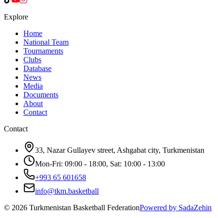
Explore
Home
National Team
Tournaments
Clubs
Database
News
Media
Documents
About
Contact
Contact
33, Nazar Gullayev street, Ashgabat city, Turkmenistan
Mon-Fri: 09:00 - 18:00, Sat: 10:00 - 13:00
+993 65 601658
info@tkm.basketball
©
2026
Turkmenistan Basketball Federation
Powered by SadaZehin