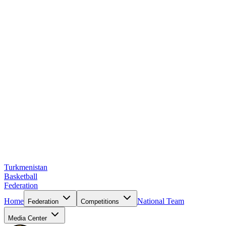
Turkmenistan
Basketball
Federation
Home
National Team
Federation
Competitions
Media Center