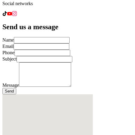
Social networks
Send us a message
Name
Email
Phone
Subject
Message
Send