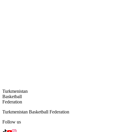
Turkmenistan
Basketball
Federation
Turkmenistan Basketball Federation
Follow us